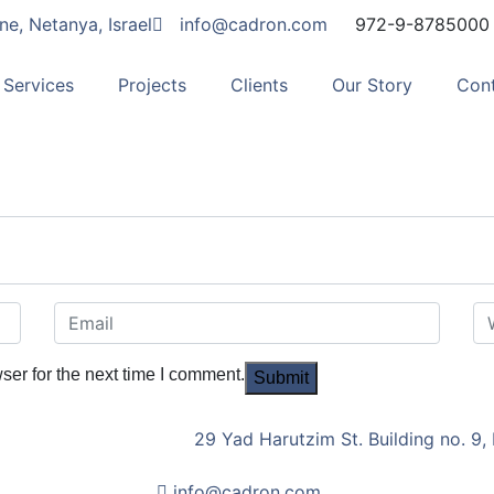
ne, Netanya, Israel
info@cadron.com
972-9-8785000
Services
Projects
Clients
Our Story
Con
ser for the next time I comment.
29 Yad Harutzim St. Building no. 9, 
info@cadron.com