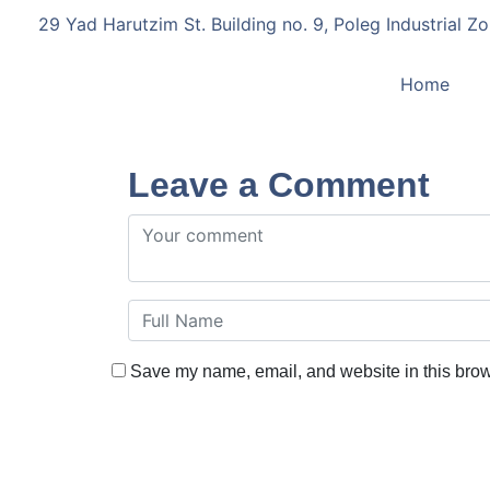
29 Yad Harutzim St. Building no. 9, Poleg Industrial Zo
Home
Leave a Comment
Save my name, email, and website in this brow