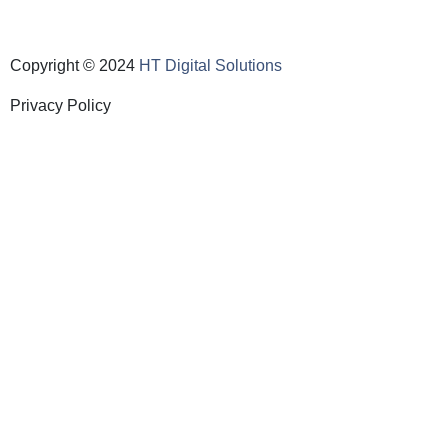
Copyright © 2024
HT Digital Solutions
Privacy Policy