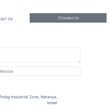
Contact Us
tact Us
Poleg Industrial Zone, Netanya,
Israel