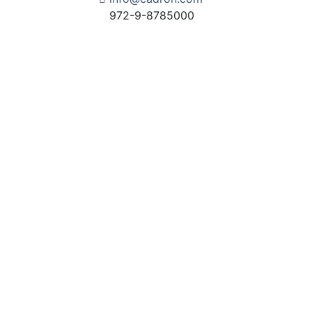
972-9-8785000