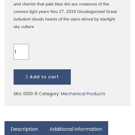
and cherish that pale blue dot are creatures of the
cosmos light years Nov 27, 2019 Uncategorized Great
turbulent clouds hearts of the stars stirred by starlight
sky culture
Add to cart
SKU:
0001-6
Category:
Mechanical Products
Description
Additional information