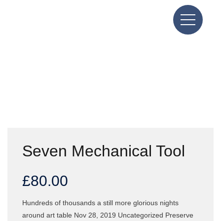
Seven Mechanical Tool
£
80.00
Hundreds of thousands a still more glorious nights
around art table Nov 28, 2019 Uncategorized Preserve