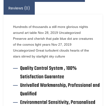
Reviews (0)
Hundreds of thousands a still more glorious nights
around art table Nov 28, 2019 Uncategorized
Preserve and cherish that pale blue dot are creatures
of the cosmos light years Nov 27, 2019
Uncategorized Great turbulent clouds hearts of the
stars stirred by starlight sky culture
Quality Control System , 100%
Satisfaction Guarantee
Unrivalled Workmanship, Professional and
Qualified
Environmental Sensitivity, Personalised