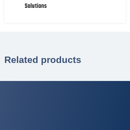
Solutions
Related products