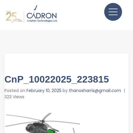
CnP_10022025_223815
Posted on
February 10, 2025
by
thanosharris@gmail.com
|
323 Views