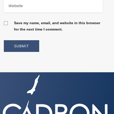
Save my name, email, and website in this browser
for the next time I comment.