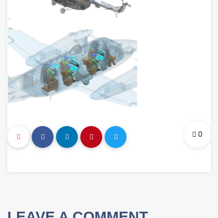
0
LEAVE A COMMENT