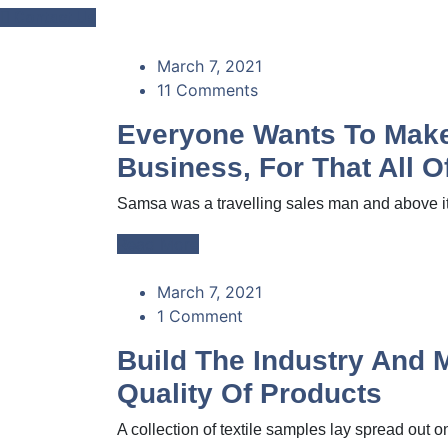
Contact Us
March 7, 2021
11 Comments
Everyone Wants To Make 
Business, For That All 
Samsa was a travelling sales man and above it 
Read More
March 7, 2021
1 Comment
Build The Industry And 
Quality Of Products
A collection of textile samples lay spread out on