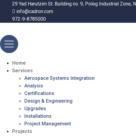
29 Yad Harutzim St. Building no. 9, Poleg Industrial Zone, N
info@cadron.com
972-9-8785000
Home
Services
Aerospace Systems Integration
Analysis
Certifications
Design & Engineering
Upgrades
Installations
Project Management
Projects