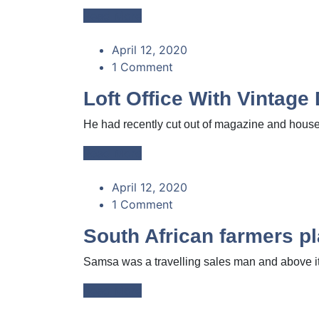
Read More
April 12, 2020
1 Comment
Loft Office With Vintage
He had recently cut out of magazine and housed
Read More
April 12, 2020
1 Comment
South African farmers pl
Samsa was a travelling sales man and above it 
Read More