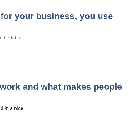
 for your business, you use
 the table.
y work and what makes people
 in a nice.