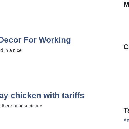
M
 Decor For Working
C
 in a nice.
ay chicken with tariffs
there hung a picture.
T
An