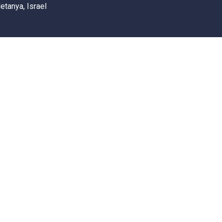
etanya, Israel