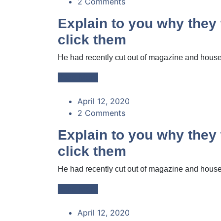
2 Comments
Explain to you why the
click them
He had recently cut out of magazine and housed
Read More
April 12, 2020
2 Comments
Explain to you why the
click them
He had recently cut out of magazine and housed
Read More
April 12, 2020