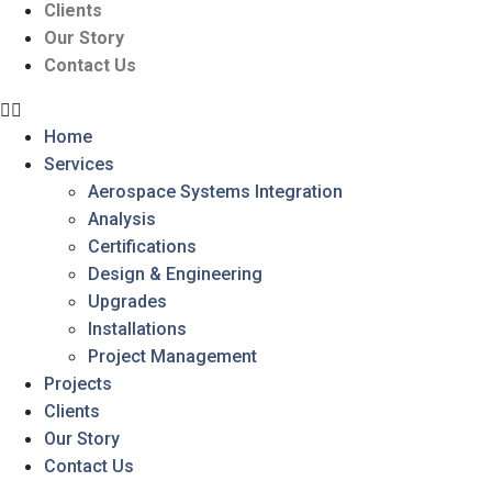
Clients
Our Story
Contact Us
Home
Services
Aerospace Systems Integration
Analysis
Certifications
Design & Engineering
Upgrades
Installations
Project Management
Projects
Clients
Our Story
Contact Us