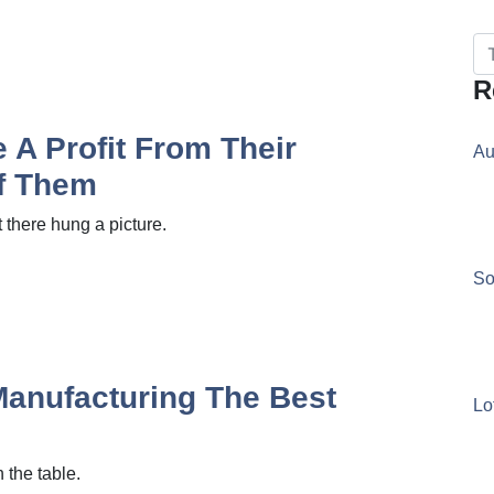
R
A Profit From Their
Au
Of Them
there hung a picture.
So
Manufacturing The Best
Lo
 the table.