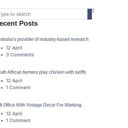
ecent Posts
stralia’s provider of industry-based research
12 April
3 Comments
uth African farmers play chicken with tariffs
12 April
1 Comment
ft Office With Vintage Decor For Working
12 April
1 Comment