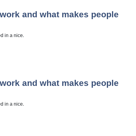
y work and what makes people
 in a nice.
y work and what makes people
 in a nice.