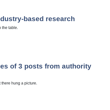
industry-based research
 the table.
s of 3 posts from authority
there hung a picture.