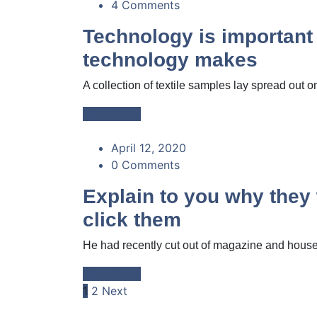
4 Comments
Technology is important
technology makes
A collection of textile samples lay spread out on
Read More
April 12, 2020
0 Comments
Explain to you why the
click them
He had recently cut out of magazine and housed
Read More
Posts
1
2
Next