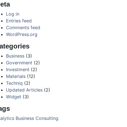
eta
Log in
Entries feed
Comments feed
WordPress.org
ategories
Business
(3)
Government
(2)
Investment
(2)
Materials
(12)
Techniq
(2)
Updated Articles
(2)
Widget
(3)
ags
alytics
Business
Consulting