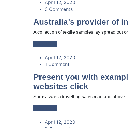
April 12, 2020
3 Comments
Australia’s provider of 
A collection of textile samples lay spread out on
Read More
April 12, 2020
1 Comment
Present you with example
websites click
Samsa was a travelling sales man and above it 
Read More
April 12, 2020